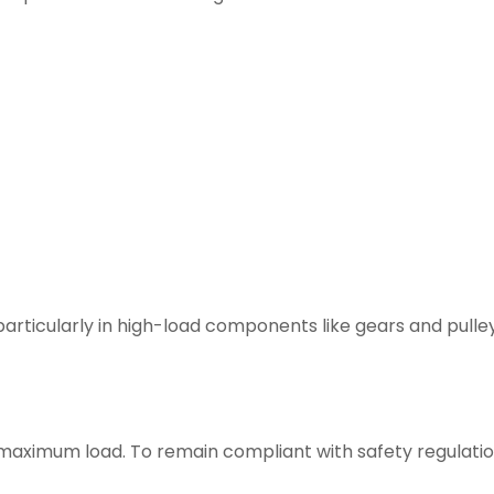
particularly in high-load components like gears and pulley
maximum load. To remain compliant with safety regulatio