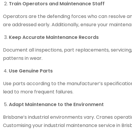
Train Operators and Maintenance Staff
Operators are the defending forces who can resolve any
are addressed early. Additionally, ensure your maintena
Keep Accurate Maintenance Records
Document all inspections, part replacements, servicing,
patterns in wear.
Use Genuine Parts
Use parts according to the manufacturer’s specificat
lead to more frequent failures.
Adapt Maintenance to the Environment
Brisbane’s industrial environments vary. Cranes operat
Customising your
industrial maintenance service in Bri