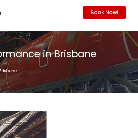
Book Now!
s
ormance in Brisbane
Brisbane