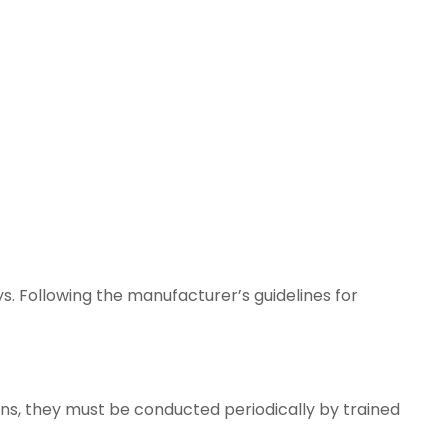
s. Following the manufacturer’s guidelines for
ns, they must be conducted periodically by trained