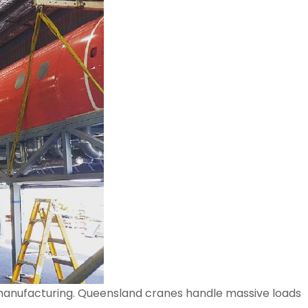
nd manufacturing. Queensland cranes handle massive loads