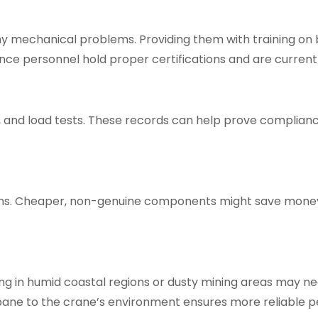
 mechanical problems. Providing them with training on ba
nce personnel hold proper certifications and are current
 and load tests. These records can help prove compliance 
ions. Cheaper, non-genuine components might save money
ing in humid coastal regions or dusty mining areas may n
sbane
to the crane’s environment ensures more reliable 