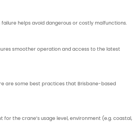
failure helps avoid dangerous or costly malfunctions.
sures smoother operation and access to the latest
ere are some best practices that Brisbane-based
 for the crane’s usage level, environment (e.g. coastal,