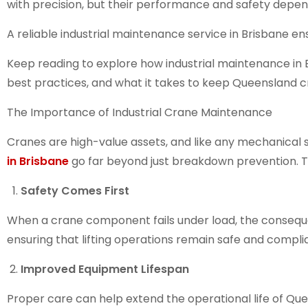
with precision, but their performance and safety depen
A reliable
industrial maintenance service in Brisbane
ens
Keep reading to explore how
industrial maintenance in
best practices, and what it takes to keep Queensland cr
The Importance of Industrial Crane Maintenance
Cranes are high-value assets, and like any mechanical s
in Brisbane
go far beyond just breakdown prevention. T
Safety Comes First
When a crane component fails under load, the consequ
ensuring that lifting operations remain safe and compli
Improved Equipment Lifespan
Proper care can help extend the operational life of
Que