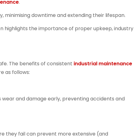
ntenance
.
, minimising downtime and extending their lifespan.
n highlights the importance of proper upkeep, industry
afe. The benefits of consistent
industrial maintenance
 as follows:
s wear and damage early, preventing accidents and
e they fail can prevent more extensive (and