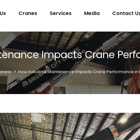
 Us
Cranes
Services
Media
Contact U
ntenance Impacts Crane Perf
>
siness
How Industrial Maintenance Impacts Crane Performance in 