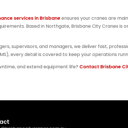
nance services in Brisbane
ensures your cranes are main
rements. Based in Northgate, Brisbane City Cranes is one
ggers, supervisors, and managers, we deliver fast, profe
MS), every detail is covered to keep your operations runn
owntime, and extend equipment life?
Contact Brisbane Ci
act