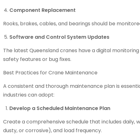
Component Replacement
Rooks, brakes, cables, and bearings should be monitored
Software and Control System Updates
The latest
Queensland cranes
have a digital monitorin
safety features or bug fixes.
Best Practices for Crane Maintenance
A consistent and thorough maintenance plan is essent
industries can adopt:
Develop a Scheduled Maintenance Plan
Create a comprehensive schedule that includes daily, we
dusty, or corrosive), and load frequency.