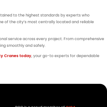
tained to the highest standards by experts who
 of the city’s most centrally located and reliable
ssional service across every project. From comprehensive
ing smoothly and safely.
ty Cranes today
,
your go-to experts for dependable