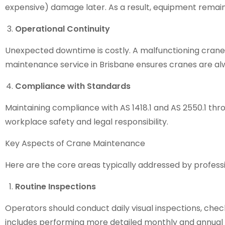
expensive) damage later. As a result, equipment remain
Operational Continuity
Unexpected downtime is costly. A malfunctioning crane c
maintenance service in Brisbane
ensures cranes are al
Compliance with Standards
Maintaining compliance with AS 1418.1 and AS 2550.1 t
workplace safety and legal responsibility.
Key Aspects of Crane Maintenance
Here are the core areas typically addressed by professi
Routine Inspections
Operators should conduct daily visual inspections, checki
includes performing more detailed monthly and annual 