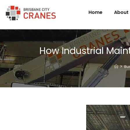
Home
About
How Industrial Mai
>
Bu