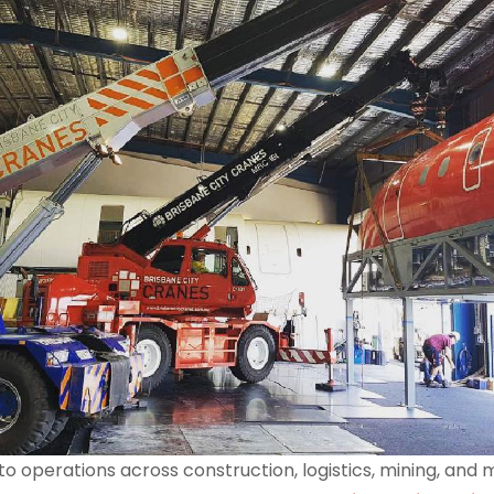
al to operations across construction, logistics, mining, a