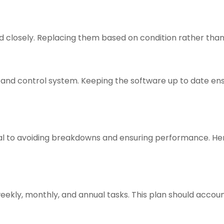
 closely. Replacing them based on condition rather than 
g and control system. Keeping the software up to date en
ial to avoiding breakdowns and ensuring performance. H
ekly, monthly, and annual tasks. This plan should account