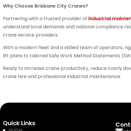
Why Choose Brisbane City Cranes?
Partnering with a trusted provider of
industrial mainte
understand local demands and national compliance requi
crane service providers.
With a modern fleet and a skilled team of operators, ri
lift plans to tailored Safe Work Method Statements (SW
Ready to increase crane productivity, reduce costly d
crane hire and professional industrial maintenance.
Quick Links
Cont
Home