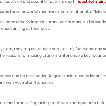
d heavily on one essential factor: expert
industrial mai
ures these powerful machines operate at peak efficiency
 Brisbane
directly impacts crane performance. This sectio
anes running at their best.
ystem, they require routine care to stay functional and s
he reasons for making crane maintenance a key focus are
ences can be destructive. Regular maintenance identifie
ant with Australian Standards.
ensland cranes
. Replacing small, worn components befor