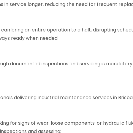
s in service longer, reducing the need for frequent rep
an bring an entire operation to a halt, disrupting sched
ways ready when needed.
hrough documented inspections and servicing is mandato
onals delivering
industrial maintenance services in Brisba
ng for signs of wear, loose components, or hydraulic fluid 
inspections and assessing: