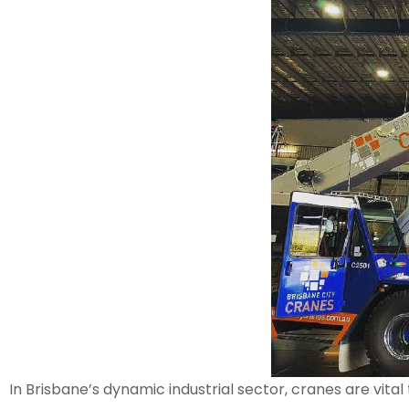
In Brisbane’s dynamic industrial sector, cranes are vit