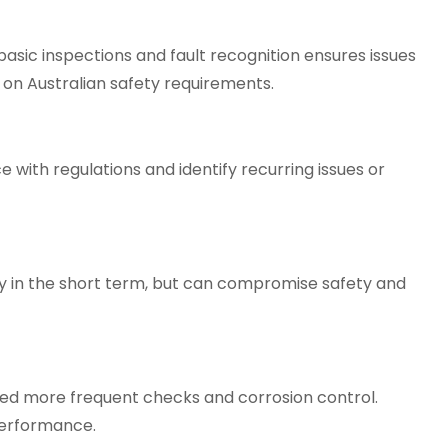
sic inspections and fault recognition ensures issues
 on Australian safety requirements.
with regulations and identify recurring issues or
 in the short term, but can compromise safety and
eed more frequent checks and corrosion control.
performance.