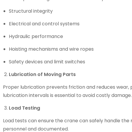
Structural integrity
Electrical and control systems
Hydraulic performance
Hoisting mechanisms and wire ropes
Safety devices and limit switches
Lubrication of Moving Parts
Proper lubrication prevents friction and reduces wear, 
lubrication intervals is essential to avoid costly damage.
Load Testing
Load tests can ensure the crane can safely handle the 
personnel and documented.