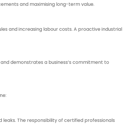
lacements and maximising long-term value.
ules and increasing labour costs. A proactive
industrial
ry and demonstrates a business’s commitment to
ne:
leaks. The responsibility of certified professionals