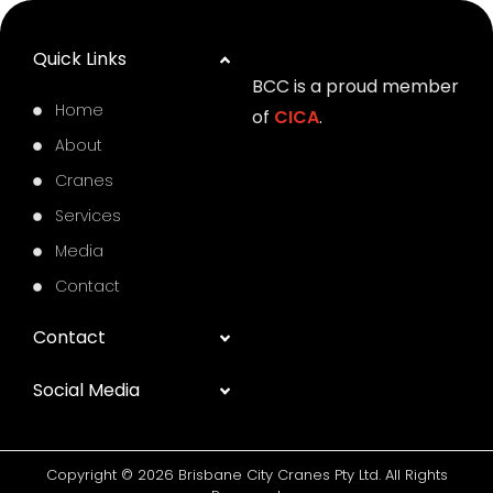
Quick Links
BCC is a proud member
Home
of
CICA
.
About
Cranes
Services
Media
Contact
Contact
Social Media
Copyright © 2026 Brisbane City Cranes Pty Ltd. All Rights