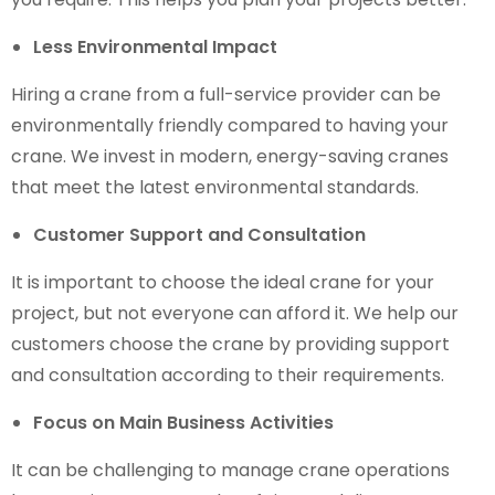
Less Environmental Impact
Hiring a crane from a full-service provider can be
environmentally friendly compared to having your
crane. We invest in modern, energy-saving cranes
that meet the latest environmental standards.
Customer Support and Consultation
It is important to choose the ideal crane for your
project, but not everyone can afford it. We help our
customers choose the crane by providing support
and consultation according to their requirements.
Focus on Main Business Activities
It can be challenging to manage crane operations