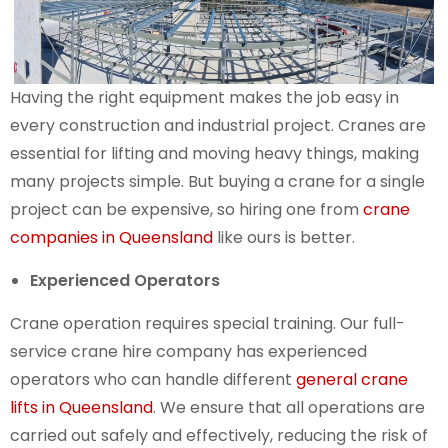
Having the right equipment makes the job easy in
every construction and industrial project. Cranes are
essential for lifting and moving heavy things, making
many projects simple. But buying a crane for a single
project can be expensive, so hiring one from
crane
companies in Queensland
like ours is better.
Experienced Operators
Crane operation requires special training. Our full-
service crane hire company has experienced
operators who can handle different
general crane
lifts in Queensland
. We ensure that all operations are
carried out safely and effectively, reducing the risk of