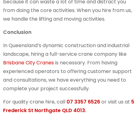
because it can waste a lot of time and distract you
from doing the core activities. When you hire from us,
we handle the lifting and moving activities.
Conclusion
In Queensland’s dynamic construction and industrial
landscape, hiring a full-service crane company like
Brisbane City Cranes
is necessary. From having
experienced operators to offering customer support
and consultations, we have everything you need to
complete your project successfully.
For quality crane hire, call
07 3357 6526
or visit us at
5
Frederick St Northgate QLD 4013
.