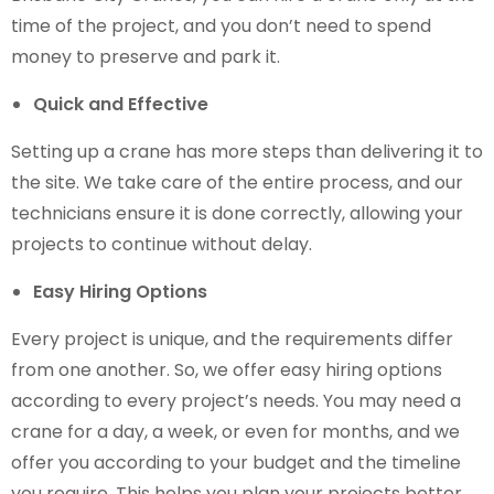
time of the project, and you don’t need to spend
money to preserve and park it.
Quick and Effective
Setting up a crane has more steps than delivering it to
the site. We take care of the entire process, and our
technicians ensure it is done correctly, allowing your
projects to continue without delay.
Easy Hiring Options
Every project is unique, and the requirements differ
from one another. So, we offer easy hiring options
according to every project’s needs. You may need a
crane for a day, a week, or even for months, and we
offer you according to your budget and the timeline
you require. This helps you plan your projects better.