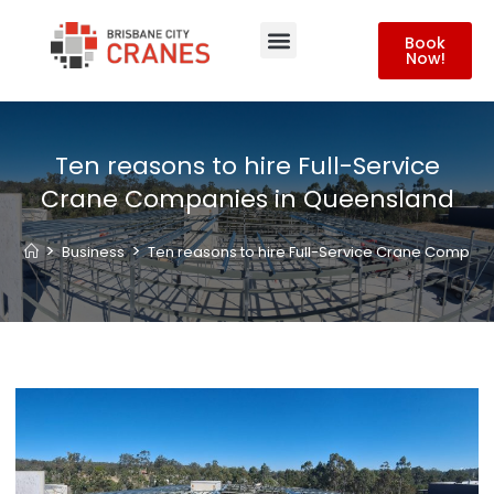
Book
Now!
About Us
Contact Us
Ten reasons to hire Full-Service
Crane Companies in Queensland
>
>
Business
Ten reasons to hire Full-Service Crane Compan