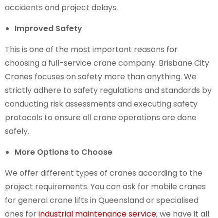
accidents and project delays.
Improved Safety
This is one of the most important reasons for
choosing a full-service crane company. Brisbane City
Cranes focuses on safety more than anything. We
strictly adhere to safety regulations and standards by
conducting risk assessments and executing safety
protocols to ensure all crane operations are done
safely.
More Options to Choose
We offer different types of cranes according to the
project requirements. You can ask for mobile cranes
for
general crane lifts in Queensland
or specialised
ones for
industrial maintenance service
; we have it all