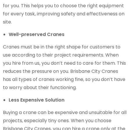
for you. This helps you to choose the right equipment
for every task, improving safety and effectiveness on
site.
Well-preserved Cranes
Cranes must be in the right shape for customers to
use according to their project requirements. When
you hire from us, you don’t need to care for them. This
reduces the pressure on you. Brisbane City Cranes
has all types of cranes working fine, so you don’t have
to worry about their functioning.
Less Expensive Solution
Buying a crane can be expensive and unsuitable for all
projects, especially tiny ones. When you choose
Brisbane City Cranes, you can hire a crane only at the